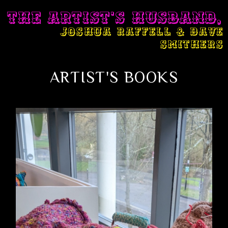
THE ARTIST'S HUSBAND,
JOSHUA RAFFELL & DAVE
SMITHERS
ARTIST'S BOOKS