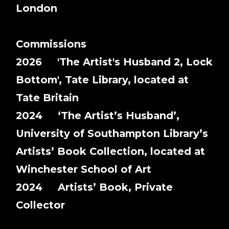
London
Commissions
2026 'The Artist's Husband 2, Lock
Bottom', Tate Library, located at
Tate Britain
2024 ‘The Artist’s Husband’,
University of Southampton Library’s
Artists’ Book Collection, located at
Winchester School of Art
2024 Artists’ Book, Private
Collector