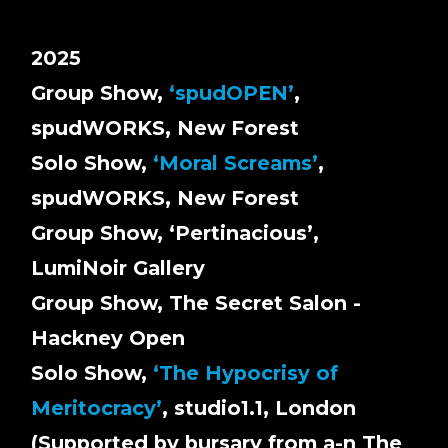
2025
Group Show,
‘spudOPEN’
,
spudWORKS, New Forest
Solo Show,
‘Moral Screams’
,
spudWORKS, New Forest
Group Show, ‘Pertinacious’,
LumiNoir Gallery
Group Show, The Secret Salon -
Hackney Open
Solo Show,
‘The Hypocrisy of
Meritocracy’
, studio1.1, London
(Supported by bursary from a-n The