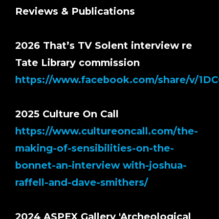
Reviews & Publications
2026 That’s TV Solent interview re
Tate Library commission
https://www.facebook.com/share/v/1D
2025 Culture On Call
https://www.cultureoncall.com/the-
making-of-sensibilities-on-the-
bonnet-an-interview with-joshua-
raffell-and-dave-smithers/
2024 ASPEX Gallery 'Archeological