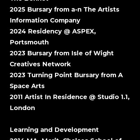
2025 Bursary from a-n The Artists
Information Company
2024 Residency @ ASPEX,
Portsmouth
2023 Bursary from Isle of Wight
Creatives Network
2023 Turning Point Bursary from A
Space Arts
2011 Artist In Residence @ Studio 1.1,
London
Learning and Development