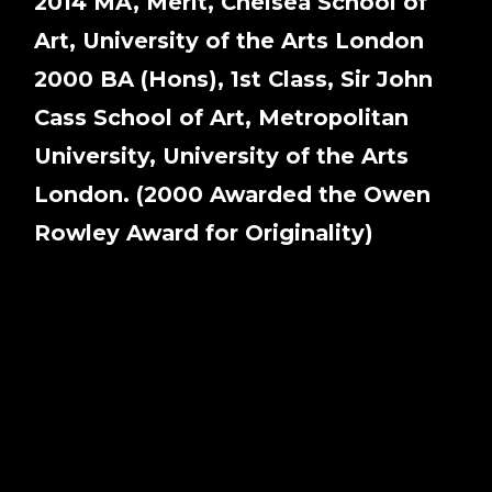
2014 MA, Merit, Chelsea School of
Art, University of the Arts London
2000 BA (Hons), 1st Class, Sir John
Cass School of Art, Metropolitan
University, University of the Arts
London. (2000 Awarded the Owen
Rowley Award for Originality)