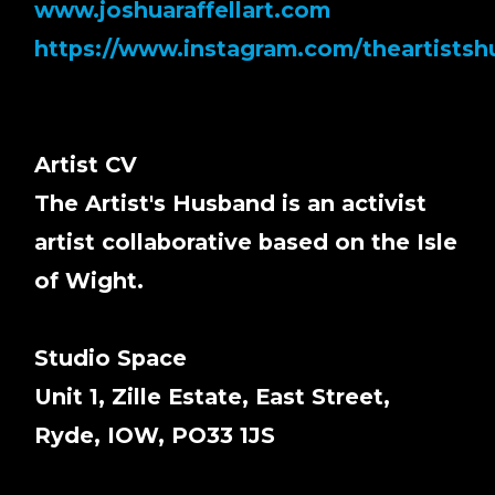
www.joshuaraffellart.com
https://www.instagram.com/theartists
Artist CV
The Artist's Husband is an activist
artist collaborative based on the Isle
of Wight.
Studio Space
Unit 1, Zille Estate, East Street,
Ryde, IOW, PO33 1JS