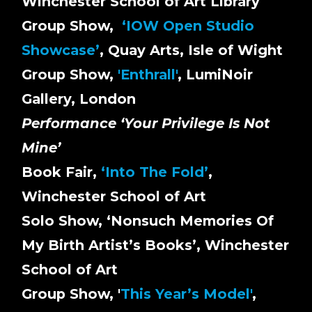
Winchester School of Art Library
Group Show,
‘IOW Open Studio
Showcase’
, Quay Arts, Isle of Wight
Group Show,
'Enthrall'
, LumiNoir
Gallery, London
Performance ‘Your Privilege Is Not
Mine’
Book Fair,
‘Into The Fold’
,
Winchester School of Art
Solo Show, ‘Nonsuch Memories Of
My Birth Artist’s Books’, Winchester
School of Art
Group Show, '
This Year’s Model'
,