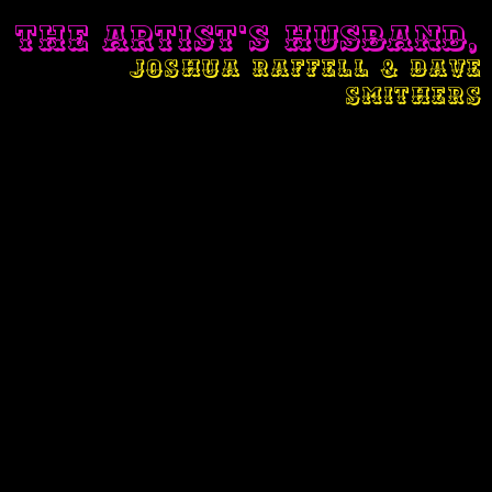
THE ARTIST'S HUSBAND,
JOSHUA RAFFELL & DAVE
SMITHERS