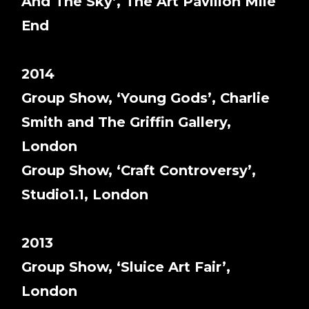
And The Sky’, The Art Pavilion Mile
End
2014
Group Show, ‘Young Gods’, Charlie
Smith and The Griffin Gallery,
London
Group Show, ‘Craft Controversy’,
Studio1.1, London
2013
Group Show, ‘Sluice Art Fair’,
London