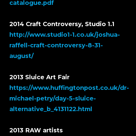
catalogue.pdf
2014 Craft Controversy, Studio 1.1
http://www.studio1-1.co.uk/joshua-
raffell-craft-controversy-8-31-
august/
2013 Sluice Art Fair
https://www.huffingtonpost.co.uk/dr-
michael-petry/day-5-sluice-
alternative_b_4131122.html
2013 RAW artists