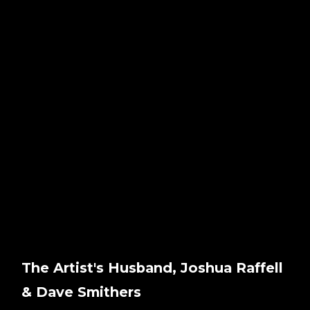
The Artist's Husband, Joshua Raffell
& Dave Smithers