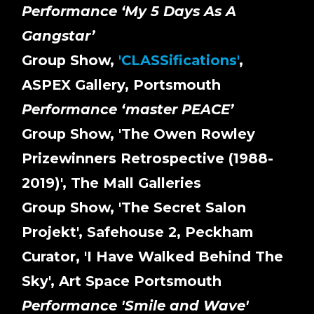
Performance ‘My 5 Days As A
Gangstar’
Group Show,
'CLASSifications'
,
ASPEX Gallery, Portsmouth
Performance ‘master PEACE’
Group Show, 'The Owen Rowley
Prizewinners Retrospective (1988-
2019)', The Mall Galleries
Group Show, 'The Secret Salon
Projekt', Safehouse 2, Peckham
Curator, 'I Have Walked Behind The
Sky', Art Space Portsmouth
Performance 'Smile and Wave'