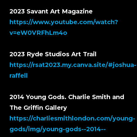
2023 Savant Art Magazine
https://www.youtube.com/watch?
v=eW0VRFhLm4o
2023 Ryde Studios Art Trail
https://rsat2023.my.canva.site/#joshua-
raffell
2014 Young Gods. Charlie Smith and
The Griffin Gallery
https://charliesmithlondon.com/young-
gods/img/young-gods--2014--