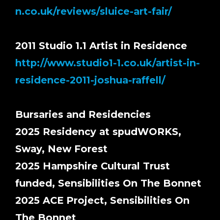
n.co.uk/reviews/sluice-art-fair/
2011 Studio 1.1 Artist in Residence
http://www.studio1-1.co.uk/artist-in-
residence-2011-joshua-raffell/
Bursaries and Residencies
2025 Residency at spudWORKS,
Sway, New Forest
2025 Hampshire Cultural Trust
funded, Sensibilities On The Bonnet
2025 ACE Project, Sensibilities On
The Bonnet