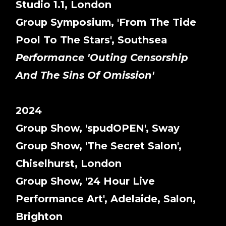
Studio 1.1, London
Group Symposium, 'From The Tide
Pool To The Stars', Southsea
Performance 'Outing Censorship
And The Sins Of Omission'
2024
Group Show, 'spudOPEN', Sway
Group Show, 'The Secret Salon',
Chiselhurst, London
Group Show, '24 Hour Live
Performance Art', Adelaide, Salon,
Brighton