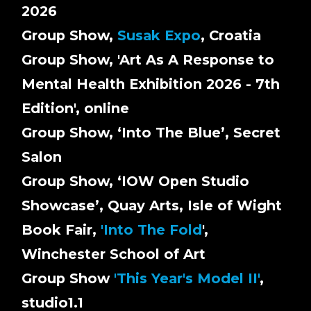
2026
Group Show,
Susak Expo
, Croatia
Group Show, 'Art As A Response to
Mental Health Exhibition 2026 - 7th
Edition', online
Group Show, ‘Into The Blue’, Secret
Salon
Group Show, ‘IOW Open Studio
Showcase’, Quay Arts, Isle of Wight
Book Fair,
'Into The Fold
',
Winchester School of Art
Group Show
'This Year's Model II'
,
studio1.1