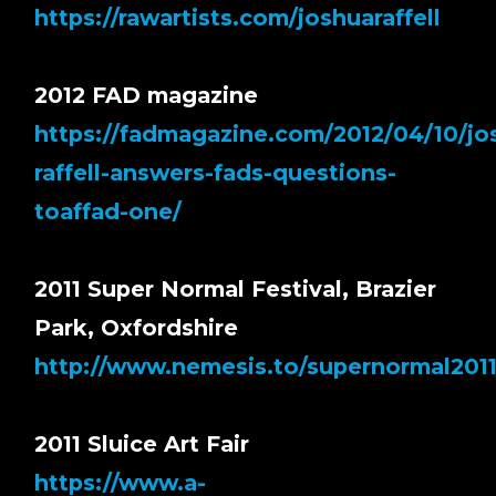
https://rawartists.com/joshuaraffell
2012 FAD magazine
https://fadmagazine.com/2012/04/10/jo
raffell-answers-fads-questions-
toaffad-one/
2011 Super Normal Festival, Brazier
Park, Oxfordshire
http://www.nemesis.to/supernormal2011
2011 Sluice Art Fair
https://www.a-