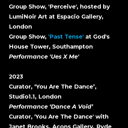
Group Show, 'Perceive', hosted by
LumiNoir Art at Espacio Gallery,
London
Group Show,
'Past Tense'
at God's
House Tower, Southampton
Performance 'Ues X Me'
2023
Curator, ‘You Are The Dance’,
Studio1.1, London
Performance ‘Dance A Void’
Curator, 'You Are The Dance' with
Janet Brooks, Acons Gallery, Ryde