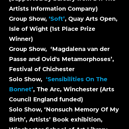
Artists Information Company)
Group Show,
‘
Soft
’
, Quay Arts Open,
Isle of Wight (1st Place Prize
Winner)
Group Show, ‘Magdalena van der
Passe and Ovid's Metamorphoses’,
Festival of Chichester
Solo Show,
‘Sensibilities On The
Bonnet’
, The Arc, Winchester (Arts
Council England funded)
Solo Show, ‘Nonsuch Memory Of My
Birth’, Artists’ Book exhibition,