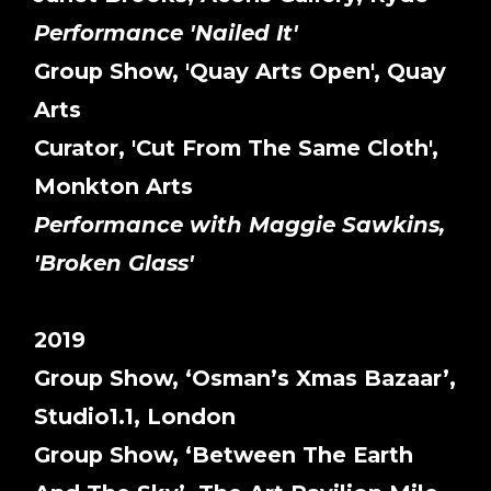
Performance 'Nailed It'
Group Show, 'Quay Arts Open', Quay
Arts
Curator, 'Cut From The Same Cloth',
Monkton Arts
Performance with Maggie Sawkins,
'Broken Glass'
2019
Group Show, ‘Osman’s Xmas Bazaar’,
Studio1.1, London
Group Show, ‘Between The Earth