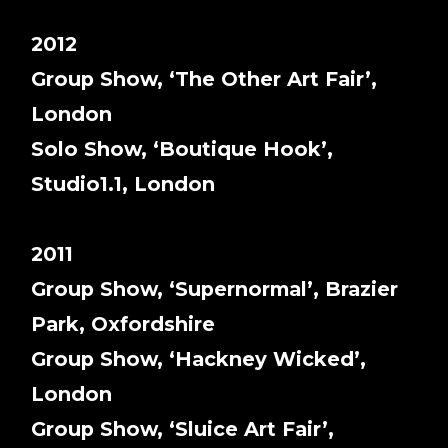
2012
Group Show, ‘The Other Art Fair’,
London
Solo Show, ‘Boutique Hook’,
Studio1.1, London
2011
Group Show, ‘Supernormal’, Brazier
Park, Oxfordshire
Group Show, ‘Hackney Wicked’,
London
Group Show, ‘Sluice Art Fair’,