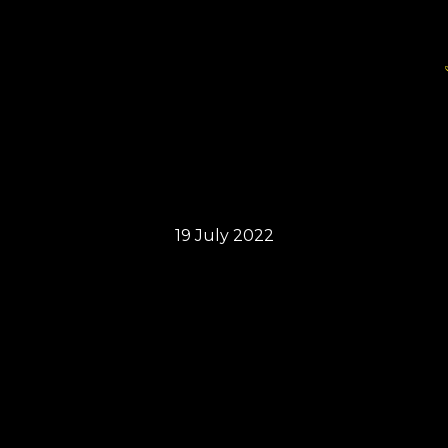
19 July 2022