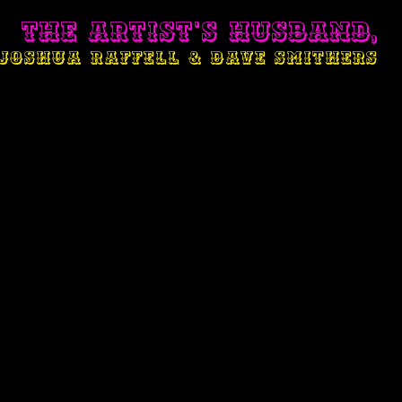
THE ARTIST'S HUSBAND,
JOSHUA RAFFELL & DAVE SMITHERS