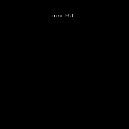
mind FULL