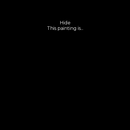
Hide
This painting is...