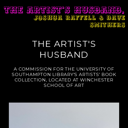
THE ARTIST'S HUSBAND,
JOSHUA RAFFELL & DAVE
SMITHERS
THE ARTIST'S
HUSBAND
A COMMISSION FOR THE UNIVERSITY OF
SOUTHAMPTON LIBRARY’S ARTISTS’ BOOK
COLLECTION, LOCATED AT WINCHESTER
SCHOOL OF ART